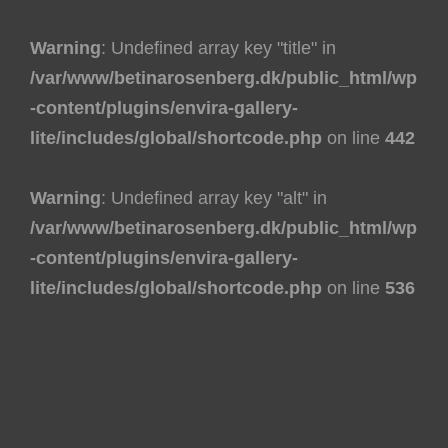
Warning
: Undefined array key "title" in
/var/www/betinarosenberg.dk/public_html/wp
-content/plugins/envira-gallery-
lite/includes/global/shortcode.php
on line
442
Warning
: Undefined array key "alt" in
/var/www/betinarosenberg.dk/public_html/wp
-content/plugins/envira-gallery-
lite/includes/global/shortcode.php
on line
536