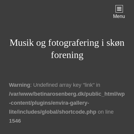
Menu
Musik og fotografering i skøn
forening
Warning
: Undefined array key "link" in
/var/www/betinarosenberg.dk/public_html/wp
-content/plugins/envira-gallery-
lite/includes/global/shortcode.php
on line
1546