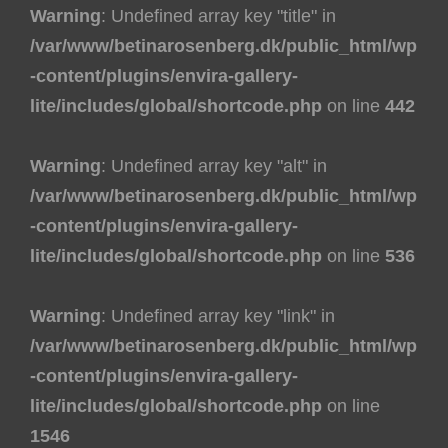
Warning
: Undefined array key "title" in
/var/www/betinarosenberg.dk/public_html/wp
-content/plugins/envira-gallery-
lite/includes/global/shortcode.php
on line
442
Warning
: Undefined array key "alt" in
/var/www/betinarosenberg.dk/public_html/wp
-content/plugins/envira-gallery-
lite/includes/global/shortcode.php
on line
536
Warning
: Undefined array key "link" in
/var/www/betinarosenberg.dk/public_html/wp
-content/plugins/envira-gallery-
lite/includes/global/shortcode.php
on line
1546